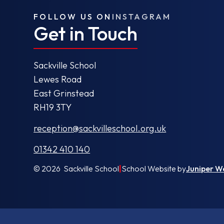
FOLLOW US ON
INSTAGRAM
Get in Touch
Sackville School
Lewes Road
East Grinstead
RH19 3TY
reception@sackvilleschool.org.uk
01342 410 140
© 2026 Sackville School
|
School Website by
Juniper W