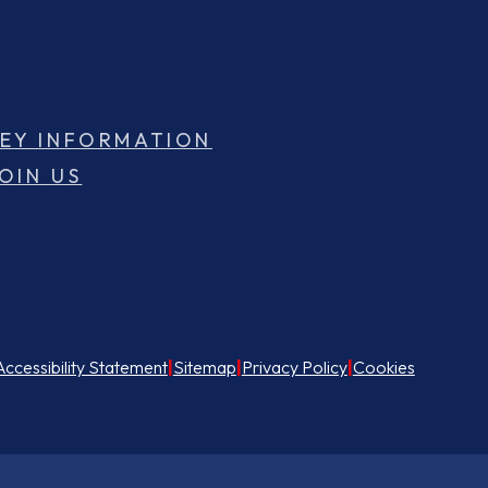
EY INFORMATION
OIN US
Accessibility Statement
|
Sitemap
|
Privacy Policy
|
Cookies