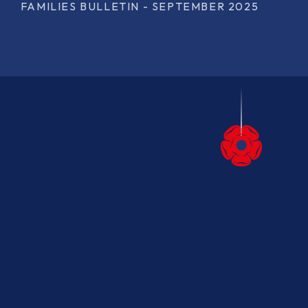
FAMILIES BULLETIN - SEPTEMBER 2025