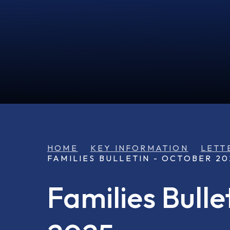
HOME
KEY INFORMATION
LETT
FAMILIES BULLETIN - OCTOBER 20
Families Bulle