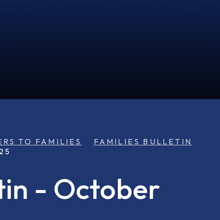
ERS TO FAMILIES
FAMILIES BULLETIN
25
tin - October