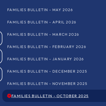
FAMILIES BULLETIN - MAY 2026
FAMILIES BULLETIN - APRIL 2026
FAMILIES BULLETIN - MARCH 2026
FAMILIES BULLETIN - FEBRUARY 2026
FAMILIES BULLETIN - JANUARY 2026
FAMILIES BULLETIN - DECEMBER 2025
FAMILIES BULLETIN - NOVEMBER 2025
FAMILIES BULLETIN - OCTOBER 2025
FAMILIES BULLETIN - OCTOBER 2025