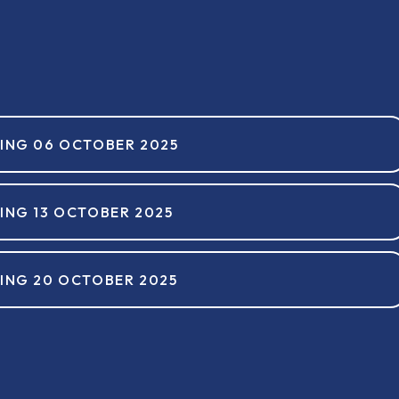
ING 06 OCTOBER 2025
ING 13 OCTOBER 2025
ING 20 OCTOBER 2025