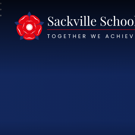
Sackville School