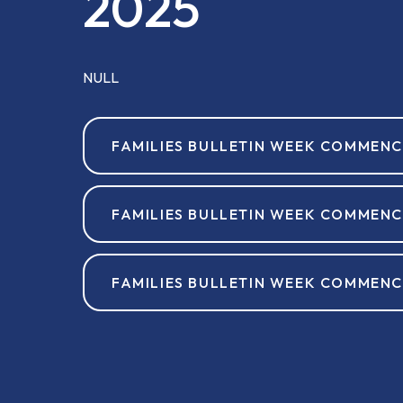
2025
NULL
FAMILIES BULLETIN WEEK COMMENC
FAMILIES BULLETIN WEEK COMMENC
FAMILIES BULLETIN WEEK COMMENC