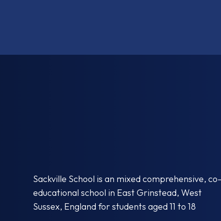
Sackville School is an mixed comprehensive, co
educational school in East Grinstead, West
Sussex, England for students aged 11 to 18