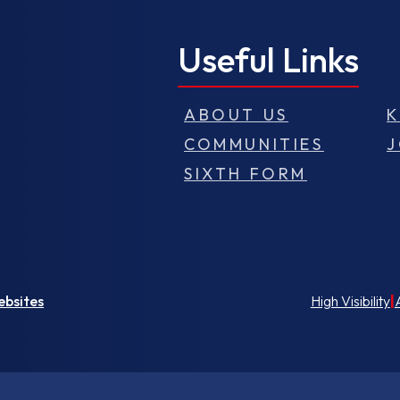
Useful Links
ABOUT US
K
COMMUNITIES
J
SIXTH FORM
ebsites
High Visibility
|