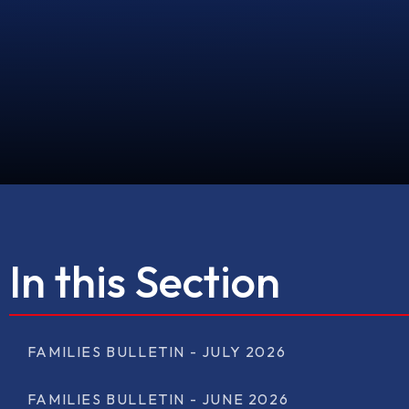
In this Section
FAMILIES BULLETIN - JULY 2026
FAMILIES BULLETIN - JUNE 2026