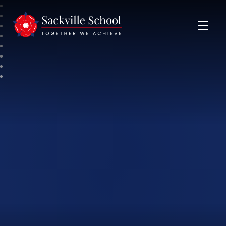
Sackville School