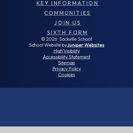
KEY INFORMATION
COMMUNITIES
JOIN US
SIXTH FORM
© 2026 Sackville School
School Website by
Juniper Websites
High Visibility
Accessibility Statement
Sitemap
Privacy Policy
Cookies