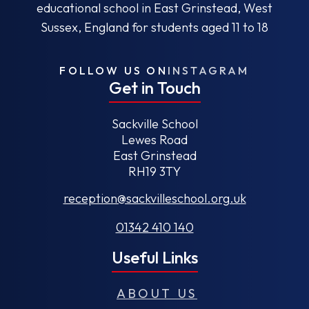
educational school in East Grinstead, West
Sussex, England for students aged 11 to 18
FOLLOW US ON
INSTAGRAM
Get in Touch
Sackville School
Lewes Road
East Grinstead
RH19 3TY
reception@sackvilleschool.org.uk
01342 410 140
Useful Links
ABOUT US