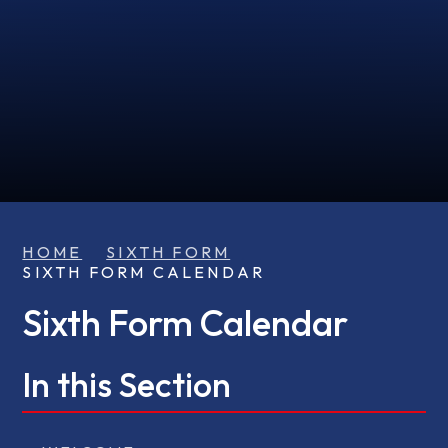
HOME
SIXTH FORM
SIXTH FORM CALENDAR
Sixth Form Calendar
In this Section