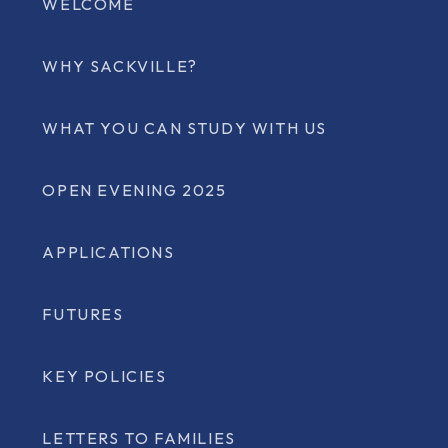
WELCOME
WHY SACKVILLE?
WHAT YOU CAN STUDY WITH US
OPEN EVENING 2025
APPLICATIONS
FUTURES
KEY POLICIES
LETTERS TO FAMILIES