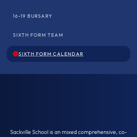
16-19 BURSARY
SIXTH FORM TEAM
SIXTH FORM CALENDAR
SIXTH FORM CALENDAR
Sackville School is an mixed comprehensive, co-