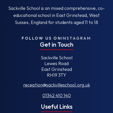
Sackville School is an mixed comprehensive, co-
educational school in East Grinstead, West
Sussex, England for students aged 11 to 18
FOLLOW US ON
INSTAGRAM
Get in Touch
Sackville School
Lewes Road
East Grinstead
RH19 3TY
reception@sackvilleschool.org.uk
01342 410 140
Useful Links