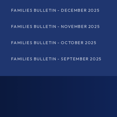
FAMILIES BULLETIN - DECEMBER 2025
FAMILIES BULLETIN - NOVEMBER 2025
FAMILIES BULLETIN - OCTOBER 2025
FAMILIES BULLETIN - SEPTEMBER 2025