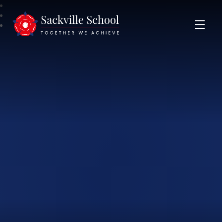
Sackville School