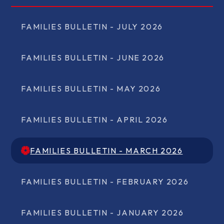
FAMILIES BULLETIN - JULY 2026
FAMILIES BULLETIN - JUNE 2026
FAMILIES BULLETIN - MAY 2026
FAMILIES BULLETIN - APRIL 2026
FAMILIES BULLETIN - MARCH 2026
FAMILIES BULLETIN - MARCH 2026
FAMILIES BULLETIN - FEBRUARY 2026
FAMILIES BULLETIN - JANUARY 2026