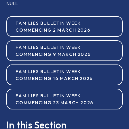
NULL
FAMILIES BULLETIN WEEK
COMMENCING 2 MARCH 2026
FAMILIES BULLETIN WEEK
COMMENCING 9 MARCH 2026
FAMILIES BULLETIN WEEK
COMMENCING 16 MARCH 2026
FAMILIES BULLETIN WEEK
COMMENCING 23 MARCH 2026
In this Section