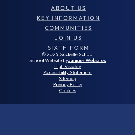
ABOUT US
KEY INFORMATION
COMMUNITIES
JOIN US
SIXTH FORM
© 2026 Sackville School
School Website by
Juniper Websites
High Visibility
Accessibility Statement
Sitemap
Privacy Policy
Cookies