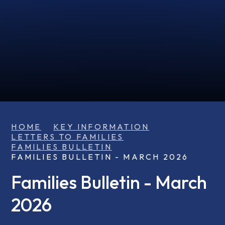
HOME
KEY INFORMATION
LETTERS TO FAMILIES
FAMILIES BULLETIN
FAMILIES BULLETIN - MARCH 2026
Families Bulletin - March
2026