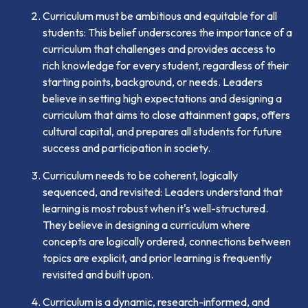
Curriculum must be ambitious and equitable for all
students: This belief underscores the importance of a
curriculum that challenges and provides access to
rich knowledge for every student, regardless of their
starting points, background, or needs. Leaders
believe in setting high expectations and designing a
curriculum that aims to close attainment gaps, offers
cultural capital, and prepares all students for future
success and participation in society.
Curriculum needs to be coherent, logically
sequenced, and revisited: Leaders understand that
learning is most robust when it's well-structured.
They believe in designing a curriculum where
concepts are logically ordered, connections between
topics are explicit, and prior learning is frequently
revisited and built upon.
Curriculum is a dynamic, research-informed, and