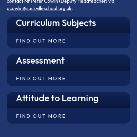
contact Mr Peter Cowlin (Deputy Headteacher) via
pcowlin@sackvilleschool.org.uk
.
Curriculum Subjects
FIND OUT MORE
Assessment
FIND OUT MORE
Attitude to Learning
FIND OUT MORE