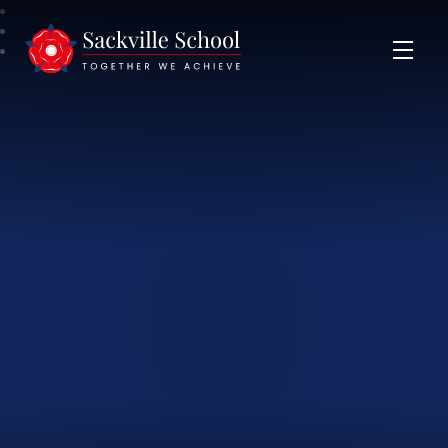
Sackville School