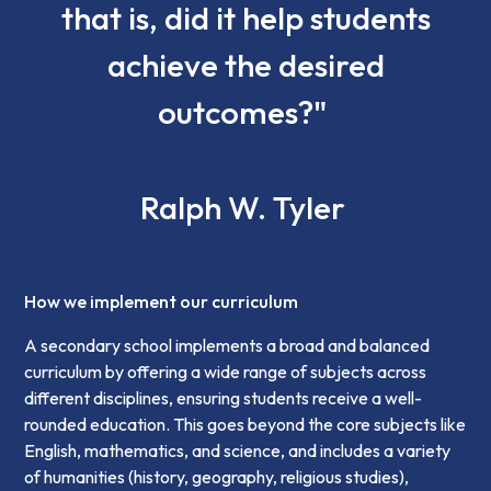
that is, did it help students
achieve the desired
outcomes?"
Ralph W. Tyler
How we implement our curriculum
A secondary school implements a broad and balanced
curriculum by offering a wide range of subjects across
different disciplines, ensuring students receive a well-
rounded education. This goes beyond the core subjects like
English, mathematics, and science, and includes a variety
of humanities (history, geography, religious studies),