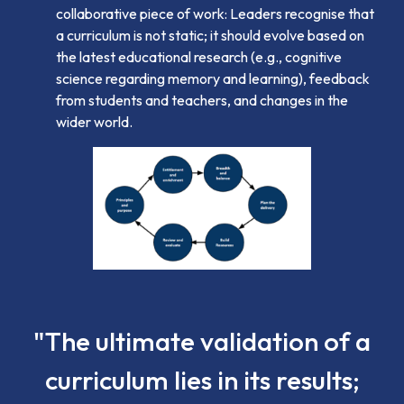
collaborative piece of work: Leaders recognise that
a curriculum is not static; it should evolve based on
the latest educational research (e.g., cognitive
science regarding memory and learning), feedback
from students and teachers, and changes in the
wider world.
"The ultimate validation of a
curriculum lies in its results;