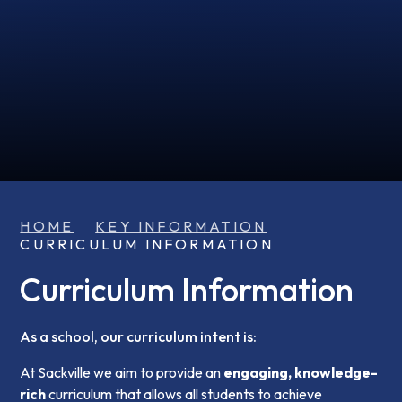
HOME
KEY INFORMATION
CURRICULUM INFORMATION
Curriculum Information
As a school, our curriculum intent is:
At Sackville we aim to provide an
engaging,
knowledge-
rich
curriculum that allows all students to achieve