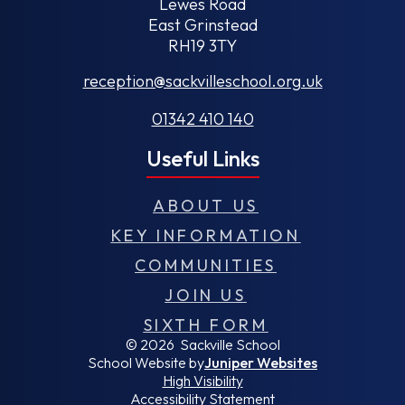
Lewes Road
East Grinstead
RH19 3TY
reception@sackvilleschool.org.uk
01342 410 140
Useful Links
ABOUT US
KEY INFORMATION
COMMUNITIES
JOIN US
SIXTH FORM
© 2026 Sackville School
School Website by
Juniper Websites
High Visibility
Accessibility Statement