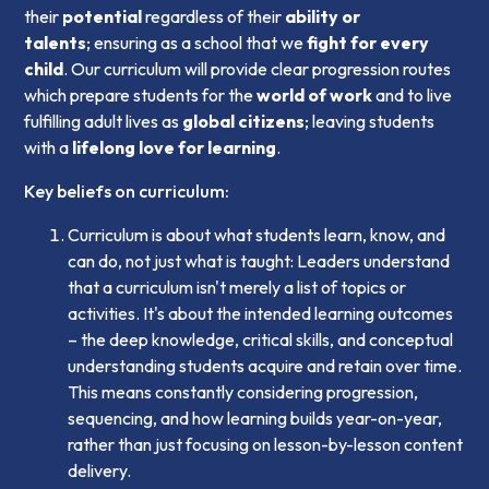
their
potential
regardless of their
ability or
talents
; ensuring as a school that we
fight for every
child
. Our curriculum will provide clear progression routes
which prepare students for the
world of work
and to live
fulfilling adult lives as
global citizens
; leaving students
with a
lifelong love for learning
.
Key beliefs on curriculum:
Curriculum is about what students learn, know, and
can do, not just what is taught: Leaders understand
that a curriculum isn't merely a list of topics or
activities. It's about the intended learning outcomes
– the deep knowledge, critical skills, and conceptual
understanding students acquire and retain over time.
This means constantly considering progression,
sequencing, and how learning builds year-on-year,
rather than just focusing on lesson-by-lesson content
delivery.