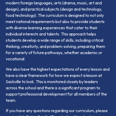
modern foreign languages, arts (drama, music, art and
design), and practical subjects (design and technology,
food technology). The curriculum is designed to not only
meet national requirements but also to provide students
with diverse learning experiences that cater to their
individual interests and talents. This approach helps
students develop a wide range of skills, including critical
thinking, creativity, and problem-solving, preparing them
for a variety of future pathways, whether academic or
vocational.
We also have the highest expectations of every lesson and
have a clear framework for how we expect a lesson at
Sackville to look. This is monitored closely by leaders
across the school and there is a significant program to
support professional development for all members of the
team.
If you have any questions regarding our curriculum, please