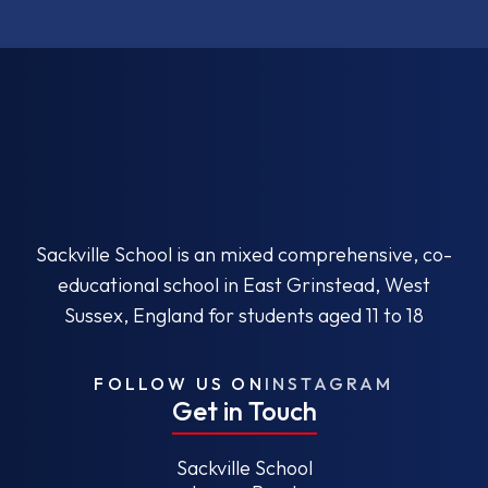
Sackville School is an mixed comprehensive, co-
educational school in East Grinstead, West
Sussex, England for students aged 11 to 18
FOLLOW US ON
INSTAGRAM
Get in Touch
Sackville School