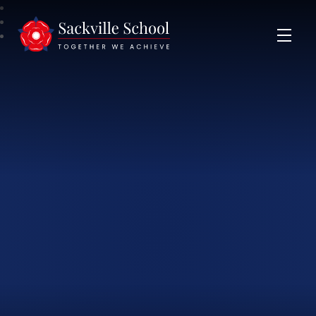
Sackville School