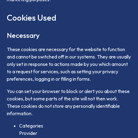
Cookies Used
Necessary
These cookies are necessary for the website to function
and cannot be switched off in our systems. They are usually
only set in response to actions made by you which amount
to a request for services, such as setting your privacy
preferences, logging in or filling in forms.
You can set your browser to block or alert you about these
cookies, but some parts of the site will not then work.
These cookies do not store any personally identifiable
information.
Categories
Provider