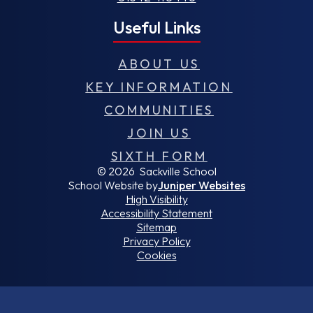
Useful Links
ABOUT US
KEY INFORMATION
COMMUNITIES
JOIN US
SIXTH FORM
© 2026 Sackville School
School Website by
Juniper Websites
High Visibility
Accessibility Statement
Sitemap
Privacy Policy
Cookies