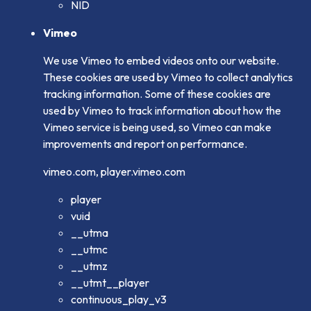
NID
Vimeo
We use Vimeo to embed videos onto our website.
These cookies are used by Vimeo to collect analytics
tracking information. Some of these cookies are
used by Vimeo to track information about how the
Vimeo service is being used, so Vimeo can make
improvements and report on performance.
vimeo.com, player.vimeo.com
player
vuid
__utma
__utmc
__utmz
__utmt__player
continuous_play_v3