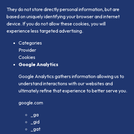
They do not store directly personal information, but are
based on uniquely identifying your browser and internet
device. If you do not allow these cookies, you will
experience less targeted advertising.
Categories
Provider
Cookies
Google Analytics
Google Analytics gathers information allowing us to
understand interactions with our websites and
ultimately refine that experience to better serve you.
google.com
_ga
_gid
_gat