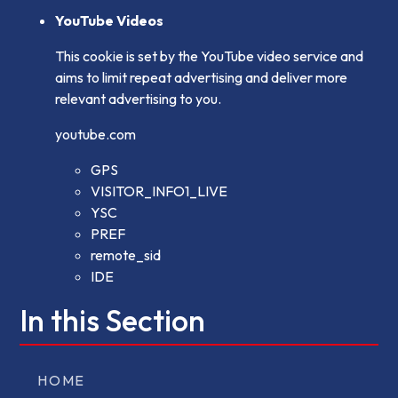
YouTube Videos
This cookie is set by the YouTube video service and
aims to limit repeat advertising and deliver more
relevant advertising to you.
youtube.com
GPS
VISITOR_INFO1_LIVE
YSC
PREF
remote_sid
IDE
In this Section
HOME