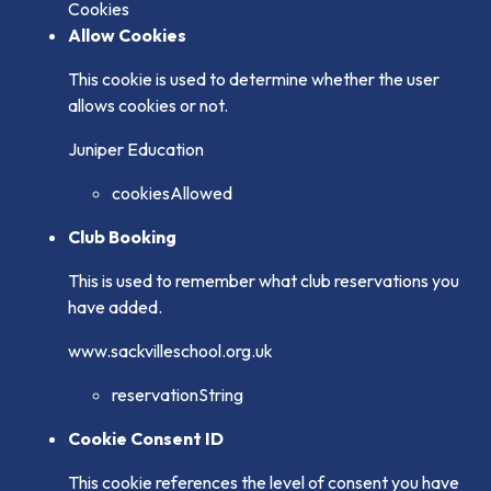
Cookies
Allow Cookies
This cookie is used to determine whether the user
allows cookies or not.
Juniper Education
cookiesAllowed
Club Booking
This is used to remember what club reservations you
have added.
www.sackvilleschool.org.uk
reservationString
Cookie Consent ID
This cookie references the level of consent you have