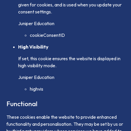
given for cookies, and is used when you update your
consent settings.
Juniper Education
cookieConsentID
High Visibility
If set, this cookie ensures the website is displayed in
high visibility mode.
Juniper Education
highvis
Functional
These cookies enable the website to provide enhanced
functionality and personalisation. They may be set by us or
by third party providers whose services we have added to