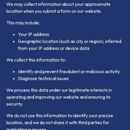
We may collect information about your approximate
location when you submit a form on our website.
This may include:
Your IP address
Geographic location (such as city or region), inferred
from your IP address or device data
We collect this information to:
Identify and prevent fraudulent or malicious activity
Diagnose technical issues
We process this data under our legitimate interests in
operating and improving our website and ensuring its
security.
We do not use this information to identify your precise
location, and we do not share it with third parties for
marketing purposes.