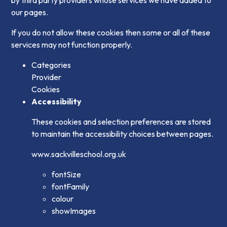
our pages.
If you do not allow these cookies then some or all of these
services may not function properly.
Categories
Provider
Cookies
Accessibility
These cookies and selection preferences are stored
to maintain the accessibility choices between pages.
www.sackvilleschool.org.uk
fontSize
fontFamily
colour
showImages