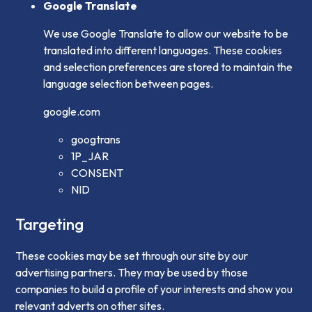
Google Translate
We use Google Translate to allow our website to be
translated into different languages. These cookies
and selection preferences are stored to maintain the
language selection between pages.
google.com
googtrans
1P_JAR
CONSENT
NID
Targeting
These cookies may be set through our site by our
advertising partners. They may be used by those
companies to build a profile of your interests and show you
relevant adverts on other sites.