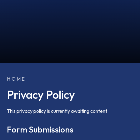
HOME
Privacy Policy
This privacy policy is currently awaiting content
Form Submissions