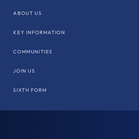
ABOUT US
KEY INFORMATION
COMMUNITIES
JOIN US
SIXTH FORM