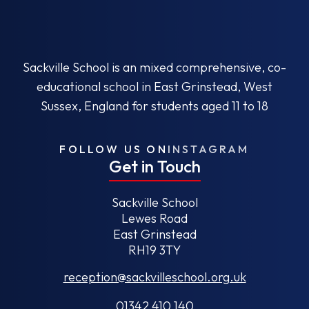
Sackville School is an mixed comprehensive, co-
educational school in East Grinstead, West
Sussex, England for students aged 11 to 18
FOLLOW US ON
INSTAGRAM
Get in Touch
Sackville School
Lewes Road
East Grinstead
RH19 3TY
reception@sackvilleschool.org.uk
01342 410 140