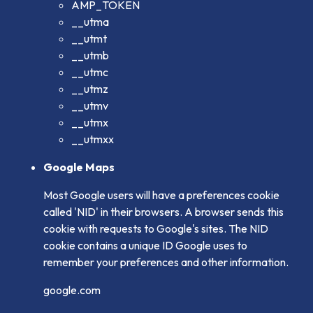
AMP_TOKEN
__utma
__utmt
__utmb
__utmc
__utmz
__utmv
__utmx
__utmxx
Google Maps
Most Google users will have a preferences cookie
called 'NID' in their browsers. A browser sends this
cookie with requests to Google's sites. The NID
cookie contains a unique ID Google uses to
remember your preferences and other information.
google.com