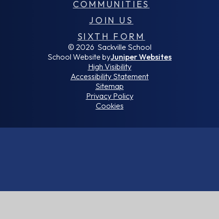
COMMUNITIES
JOIN US
SIXTH FORM
© 2026 Sackville School
School Website by
Juniper Websites
High Visibility
Accessibility Statement
Sitemap
Privacy Policy
Cookies
Cookie Policy