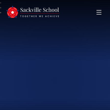
Sackville School