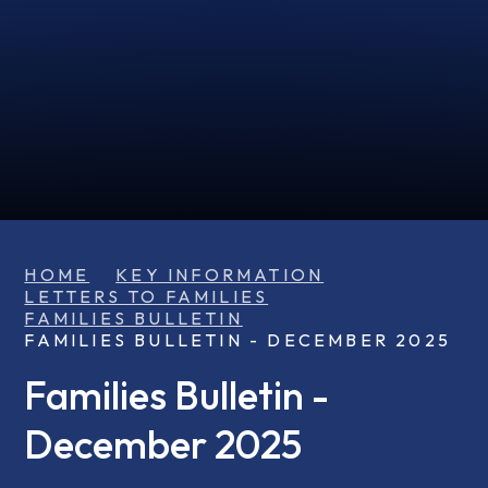
HOME
KEY INFORMATION
LETTERS TO FAMILIES
FAMILIES BULLETIN
FAMILIES BULLETIN - DECEMBER 2025
Families Bulletin -
December 2025