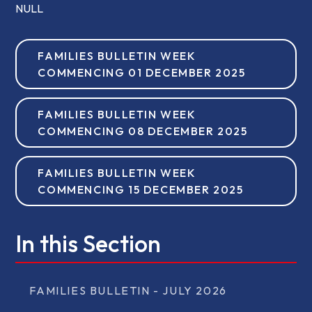
NULL
FAMILIES BULLETIN WEEK
COMMENCING 01 DECEMBER 2025
FAMILIES BULLETIN WEEK
COMMENCING 08 DECEMBER 2025
FAMILIES BULLETIN WEEK
COMMENCING 15 DECEMBER 2025
In this Section
FAMILIES BULLETIN - JULY 2026