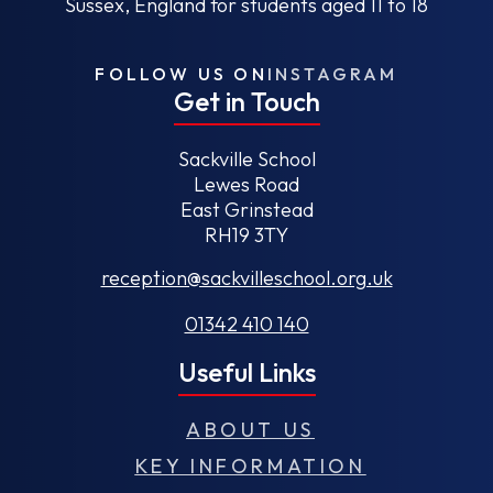
Sussex, England for students aged 11 to 18
FOLLOW US ON
INSTAGRAM
Get in Touch
Sackville School
Lewes Road
East Grinstead
RH19 3TY
reception@sackvilleschool.org.uk
01342 410 140
Useful Links
ABOUT US
KEY INFORMATION