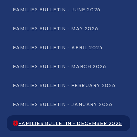
FAMILIES BULLETIN - JUNE 2026
FAMILIES BULLETIN - MAY 2026
FAMILIES BULLETIN - APRIL 2026
FAMILIES BULLETIN - MARCH 2026
FAMILIES BULLETIN - FEBRUARY 2026
FAMILIES BULLETIN - JANUARY 2026
FAMILIES BULLETIN - DECEMBER 2025
FAMILIES BULLETIN - DECEMBER 2025