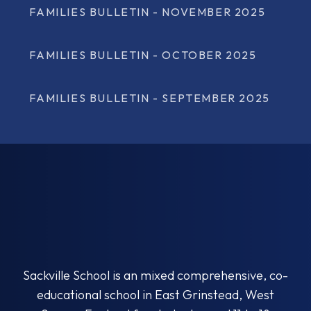
FAMILIES BULLETIN - NOVEMBER 2025
FAMILIES BULLETIN - OCTOBER 2025
FAMILIES BULLETIN - SEPTEMBER 2025
Sackville School is an mixed comprehensive, co-
educational school in East Grinstead, West