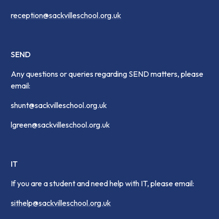
reception@sackvilleschool.org.uk
SEND
Any questions or queries regarding SEND matters, please
email:
shunt@sackvilleschool.org.uk
lgreen@sackvilleschool.org.uk
IT
If you are a student and need help with IT, please email:
sithelp@sackvilleschool.org.uk