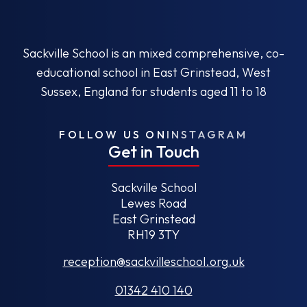
Sackville School is an mixed comprehensive, co-
educational school in East Grinstead, West
Sussex, England for students aged 11 to 18
FOLLOW US ON
INSTAGRAM
Get in Touch
Sackville School
Lewes Road
East Grinstead
RH19 3TY
reception@sackvilleschool.org.uk
01342 410 140