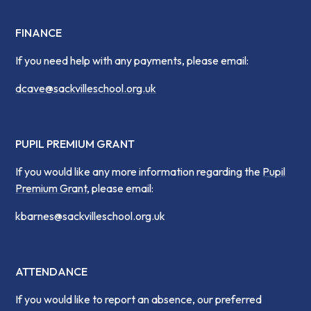
FINANCE
If you need help with any payments, please email:
dcave@sackvilleschool.org.uk
PUPIL PREMIUM GRANT
If you would like any more information regarding the
Pupil
Premium Grant
, please email:
kbarnes@sackvilleschool.org.uk
ATTENDANCE
If you would like to report an absence, our preferred