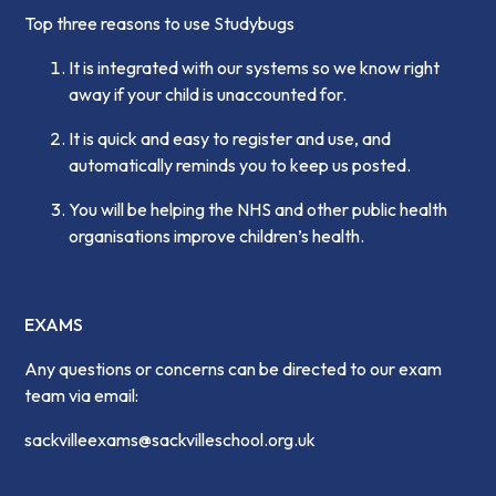
Top three reasons to use Studybugs
It is integrated with our systems so we know right
away if your child is unaccounted for.
It is quick and easy to register and use, and
automatically reminds you to keep us posted.
You will be helping the NHS and other public health
organisations improve children’s health.
EXAMS
Any questions or concerns can be directed to our exam
team via email:
sackvilleexams@sackvilleschool.org.uk