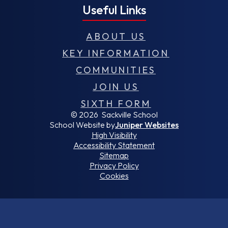
Useful Links
ABOUT US
KEY INFORMATION
COMMUNITIES
JOIN US
SIXTH FORM
© 2026 Sackville School
School Website by
Juniper Websites
High Visibility
Accessibility Statement
Sitemap
Privacy Policy
Cookies