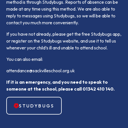
method is through Studybugs. Reports of absence can be
made at any time using this method. We are also able to
reply to messages using Studybugs, so we will be able to
contact you much more conveniently.
If you have not already, please get the free Studybugs app,
or register on the Studybugs website, and use it to tell us
whenever your child’s ill and unable to attend school.
You can also email:
attendance@sackvilleschool.org.uk
If it is an emergency, and you need to speak to
someone at the school, please call 01342 410 140.
STUDYBUGS