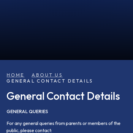
HOME
ABOUT US
GENERAL CONTACT DETAILS
General Contact Details
GENERAL QUERIES
For any general queries from parents or members of the
public, please contact: