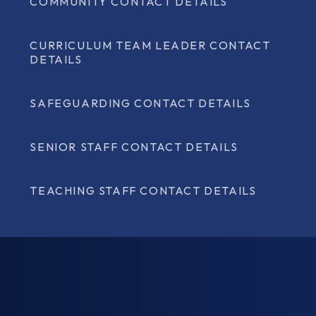
COMMUNITY CONTACT DETAILS
CURRICULUM TEAM LEADER CONTACT
DETAILS
SAFEGUARDING CONTACT DETAILS
SENIOR STAFF CONTACT DETAILS
TEACHING STAFF CONTACT DETAILS