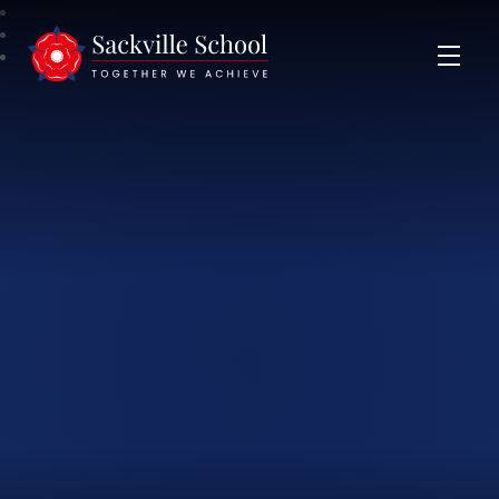
Sackville School