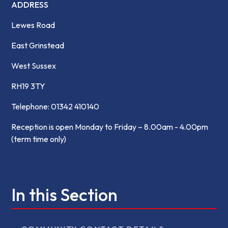
ADDRESS
Lewes Road
East Grinstead
West Sussex
RH19 3TY
Telephone: 01342 410140
Reception is open Monday to Friday – 8.00am - 4.00pm
(term time only)
In this Section