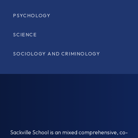
PSYCHOLOGY
SCIENCE
SOCIOLOGY AND CRIMINOLOGY
Sackville School is an mixed comprehensive, co-