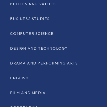
BELIEFS AND VALUES
BUSINESS STUDIES
COMPUTER SCIENCE
DESIGN AND TECHNOLOGY
DRAMA AND PERFORMING ARTS
ENGLISH
FILM AND MEDIA