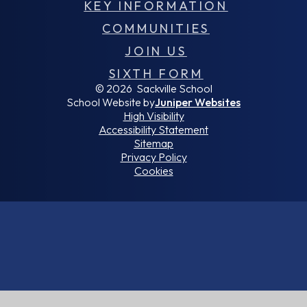
KEY INFORMATION
COMMUNITIES
JOIN US
SIXTH FORM
© 2026 Sackville School
School Website by
Juniper Websites
High Visibility
Accessibility Statement
Sitemap
Privacy Policy
Cookies