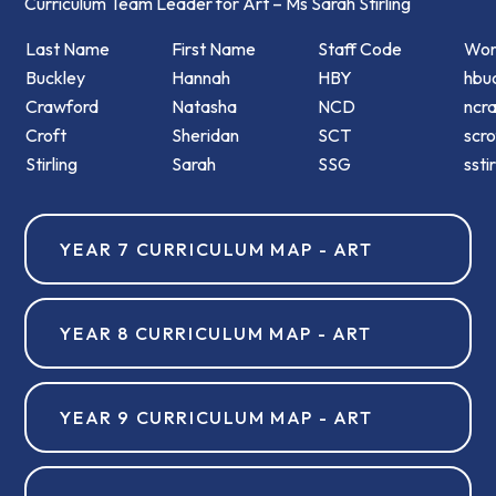
Curriculum Team Leader for Art – Ms Sarah Stirling
Last Name
First Name
Staff Code
Wor
Buckley
Hannah
HBY
hbuc
Crawford
Natasha
NCD
ncr
Croft
Sheridan
SCT
scro
Stirling
Sarah
SSG
ssti
YEAR 7 CURRICULUM MAP - ART
YEAR 8 CURRICULUM MAP - ART
YEAR 9 CURRICULUM MAP - ART