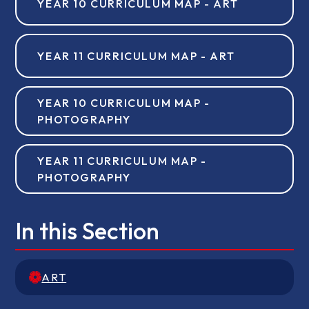
YEAR 10 CURRICULUM MAP - ART
YEAR 11 CURRICULUM MAP - ART
YEAR 10 CURRICULUM MAP -
PHOTOGRAPHY
YEAR 11 CURRICULUM MAP -
PHOTOGRAPHY
In this Section
ART
ART