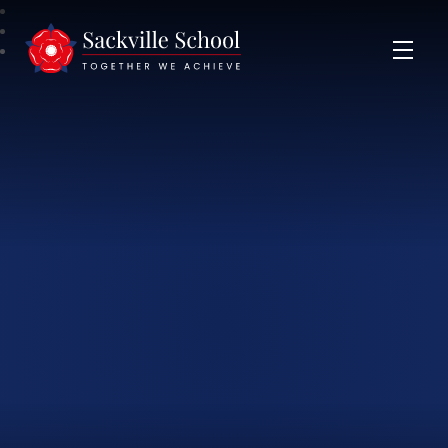
Sackville School