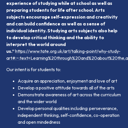
experience of studying while at school as well as
preparing students for life after school. Arts
subjects encourage self-expression and creativity
and can build confidence as well as a sense of
individual identity. Studying arts subjects also help
to develop critical thinking and the ability to
interpret the world around
us.”
https://www.tate.org.uk/art/talking-point/why-study-
art#:~:text=Learning%20through%20and%20about%20the,a
Our intent is for students to:
Acquire an appreciation, enjoyment and love of art
Develop a positive attitude towards all of the arts
Demonstrate awareness of art across the curriculum
and the wider world
Develop personal qualities including: perseverance,
independent thinking, self-confidence, co-operation
and open mindedness