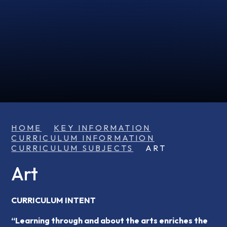
HOME
KEY INFORMATION
CURRICULUM INFORMATION
CURRICULUM SUBJECTS
ART
Art
CURRICULUM INTENT
“Learning through and about the arts enriches the