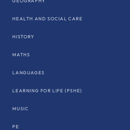
GEOGRAPHY
HEALTH AND SOCIAL CARE
HISTORY
MATHS
LANGUAGES
LEARNING FOR LIFE (PSHE)
MUSIC
PE