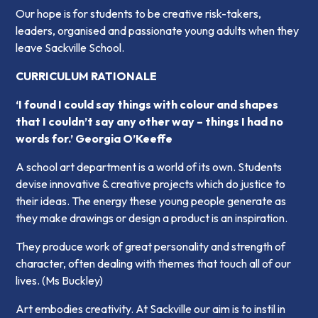
Our hope is for students to be creative risk-takers,
leaders, organised and passionate young adults when they
leave Sackville School.
CURRICULUM RATIONALE
‘I found I could say things with colour and shapes
that I couldn’t say any other way – things I had no
words for.’ Georgia O’Keeffe
A school art department is a world of its own. Students
devise innovative & creative projects which do justice to
their ideas. The energy these young people generate as
they make drawings or design a product is an inspiration.
They produce work of great personality and strength of
character, often dealing with themes that touch all of our
lives
. (Ms Buckley)
Art embodies creativity. At Sackville our aim is to instil in