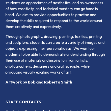
students an appreciation of aesthetics, and an awareness
of how creativity, and technical mastery can go hand in
hand. We aim to provide opportunities to practise and
develop the skills required to respond to the world around
them creatively and expressively.
Through photography, drawing, painting, textiles, printing
and sculpture, students can create a variety of images and
objects expressing their personal ideas. We want our
students to be able to demonstrate understanding through
their use of materials and inspiration from artists,
photographers, designers and craftspeople, while
producing visually exciting works of art.
Artwork by
Bob and Roberta Smith
STAFF CONTACTS