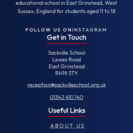
educational school in East Grinstead, West
Sussex, England for students aged 11 to 18
FOLLOW US ON
INSTAGRAM
Get in Touch
Sackville School
Lewes Road
East Grinstead
RH19 3TY
reception@sackvilleschool.org.uk
01342 410 140
Useful Links
ABOUT US