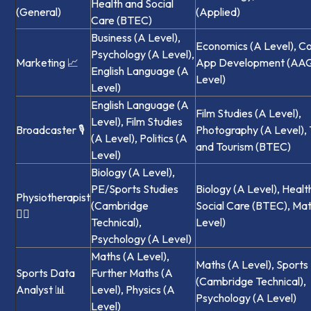
Health and Social
(General)
(Applied)
Care (BTEC)
Business (A Level),
Economics (A Level), C
Psychology (A Level),
Marketing 📈
App Development (AAQ)
English Language (A
Level)
Level)
English Language (A
Film Studies (A Level),
Level), Film Studies
Broadcaster 🎙️
Photography (A Level), 
(A Level), Politics (A
and Tourism (BTEC)
Level)
Biology (A Level),
PE/Sports Studies
Biology (A Level), Healt
Physiotherapist
(Cambridge
Social Care (BTEC), Ma
🏃‍♀️
Technical),
Level)
Psychology (A Level)
Maths (A Level),
Maths (A Level), Sports
Sports Data
Further Maths (A
(Cambridge Technical),
Analyst 📊
Level), Physics (A
Psychology (A Level)
Level)