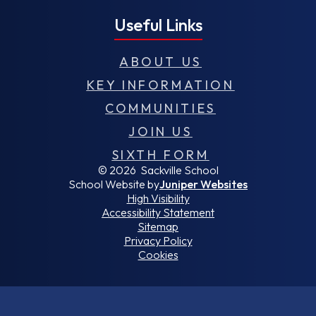
Useful Links
ABOUT US
KEY INFORMATION
COMMUNITIES
JOIN US
SIXTH FORM
© 2026 Sackville School
School Website by
Juniper Websites
High Visibility
Accessibility Statement
Sitemap
Privacy Policy
Cookies