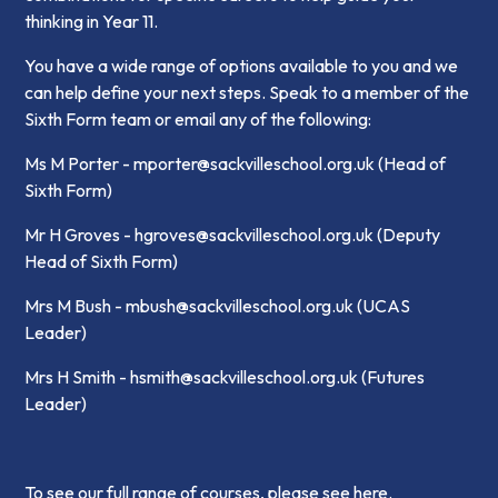
thinking in Year 11.
You have a wide range of options available to you and we
can help define your next steps. Speak to a member of the
Sixth Form team or email any of the following:
Ms M Porter - mporter@sackvilleschool.org.uk (Head of
Sixth Form)
Mr H Groves - hgroves@sackvilleschool.org.uk (Deputy
Head of Sixth Form)
Mrs M Bush - mbush@sackvilleschool.org.uk (UCAS
Leader)
Mrs H Smith - hsmith@sackvilleschool.org.uk (Futures
Leader)
To see our full range of courses,
please see here
.