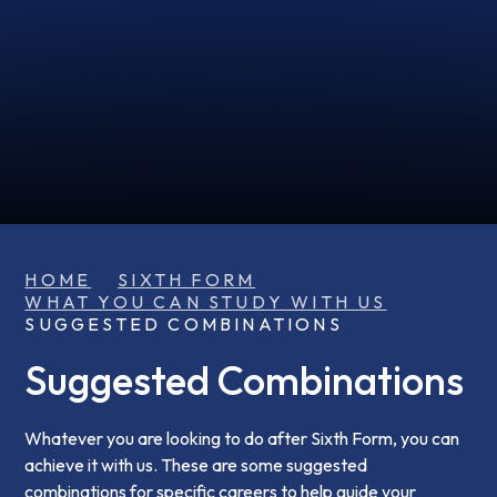
HOME
SIXTH FORM
WHAT YOU CAN STUDY WITH US
SUGGESTED COMBINATIONS
Suggested Combinations
Whatever you are looking to do after Sixth Form, you can
achieve it with us. These are some suggested
combinations for specific careers to help guide your