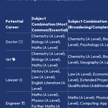
Subject
Potential
Subject Combination
Combination (Most
Career
(Broadening/Comple
Common/Essential)
Chemistry (A Level),
Chemistry (A Level), Bi
Doctor 🧑‍⚕️
Biology (A Level),
Level), Psychology (A L
Maths (A Level)
Chemistry (A Level),
Chemistry (A Level), Bi
Vet 🐕‍
Biology (A Level),
Level), Geography (A Le
Maths (A Level)
History (A Level),
Law (A Level), Economi
Law (A Level),
Lawyer ⚖️
Level), Extended Projec
English Literature (A
Qualification (Additional
Level)
Maths (A Level),
Maths (A Level), Physic
Physics (A Level),
Engineer 🏗️
Level), Computing: App
Further Maths (A