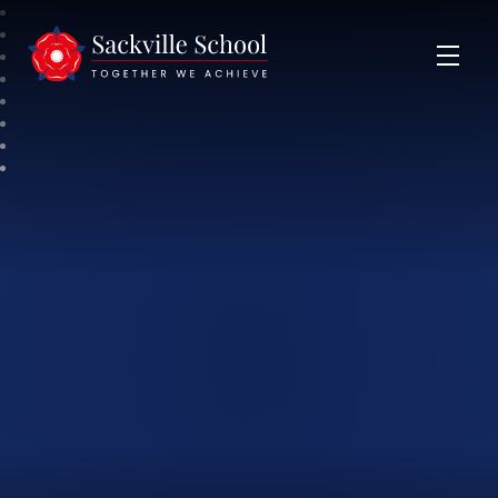
Sackville School