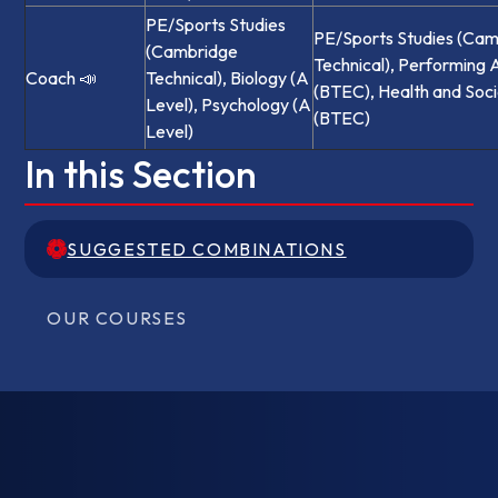
PE/Sports Studies
PE/Sports Studies (Ca
(Cambridge
Technical), Performing 
Coach 📣
Technical), Biology (A
(BTEC), Health and Soci
Level), Psychology (A
(BTEC)
Level)
In this Section
SUGGESTED COMBINATIONS
SUGGESTED COMBINATIONS
OUR COURSES