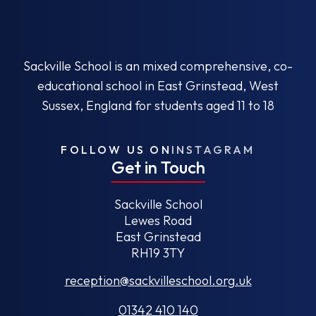
Sackville School is an mixed comprehensive, co-
educational school in East Grinstead, West
Sussex, England for students aged 11 to 18
FOLLOW US ON
INSTAGRAM
Get in Touch
Sackville School
Lewes Road
East Grinstead
RH19 3TY
reception@sackvilleschool.org.uk
01342 410 140