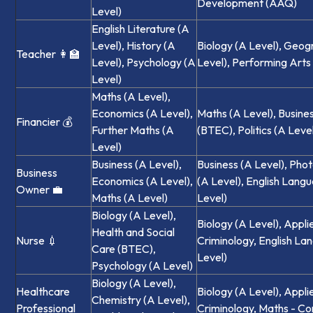
Development (AAQ)
Level)
English Literature (A
Level), History (A
Biology (A Level), Geog
Teacher 👩‍🏫
Level), Psychology (A
Level), Performing Art
Level)
Maths (A Level),
Economics (A Level),
Maths (A Level), Busine
Financier 💰
Further Maths (A
(BTEC), Politics (A Leve
Level)
Business (A Level),
Business (A Level), Pho
Business
Economics (A Level),
(A Level), English Lang
Owner 💼
Maths (A Level)
Level)
Biology (A Level),
Biology (A Level), Appli
Health and Social
Nurse 💉
Criminology, English La
Care (BTEC),
Level)
Psychology (A Level)
Biology (A Level),
Healthcare
Biology (A Level), Appli
Chemistry (A Level),
Professional
Criminology, Maths - Co