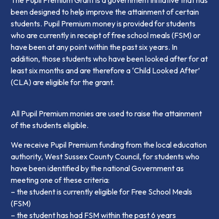
The Pupil Premium Grant is a government initiative that has
been designed to help improve the attainment of certain
students. Pupil Premium money is provided for students
who are currently in receipt of free school meals (FSM) or
have been at any point within the past six years. In
addition, those students who have been looked after for at
least six months and are therefore a ‘Child Looked After’
(CLA) are eligible for the grant.
All Pupil Premium monies are used to raise the attainment
of the students eligible.
We receive Pupil Premium funding from the local education
authority, West Sussex County Council, for students who
have been identified by the national Government as
meeting one of these criteria:
– the student is currently eligible for Free School Meals
(FSM)
– the student has had FSM within the past 6 years