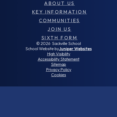
ABOUT US
KEY INFORMATION
COMMUNITIES
JOIN US
SIXTH FORM
© 2026 Sackville School
School Website by
Juniper Websites
High Visibility
Accessibility Statement
Sitemap
Privacy Policy
Cookies