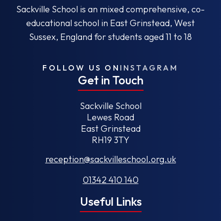
Sackville School is an mixed comprehensive, co-
educational school in East Grinstead, West
Sussex, England for students aged 11 to 18
FOLLOW US ON
INSTAGRAM
Get in Touch
Sackville School
Lewes Road
East Grinstead
RH19 3TY
reception@sackvilleschool.org.uk
01342 410 140
Useful Links