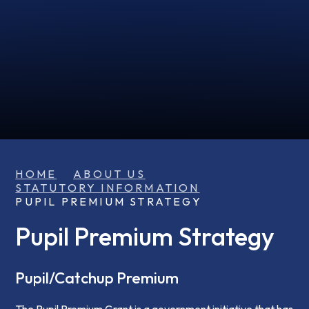
HOME
ABOUT US
STATUTORY INFORMATION
PUPIL PREMIUM STRATEGY
Pupil Premium Strategy
Pupil/Catchup Premium