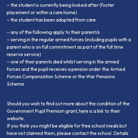
– the student is currently being looked after (foster
placement or within a care home)
– the student has been adopted from care
– any of the following apply to their parent/s:
– serving in the regular armed forces (including pupils with a
parent who is on full commitment as part of the full time
reserve service)
– one of their parents died whilst serving in the armed
forces and the pupil receives a pension under the Armed
Forces Compensation Scheme or the War Pensions
Scheme
Should you wish to find out more about the condition of the
Government Pupil Premium grant,
here
is a link to their
website.
If you think you might be eligible for free school meals but
have not claimed them, please contact the school. Details