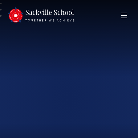
Sackville School