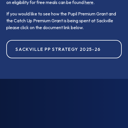
on eligibility for free meals can be found
here
.
If you would like to see how the Pupil Premium Grant and
the Catch Up Premium Grant is being spent at Sackville
please click on the document link below.
SACKVILLE PP STRATEGY 2025-26