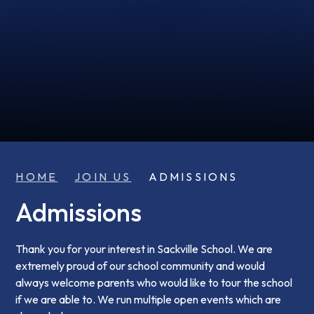
HOME
JOIN US
ADMISSIONS
Admissions
Thank you for your interest in Sackville School. We are
extremely proud of our school community and would
always welcome parents who would like to tour the school
if we are able to. We run multiple open events which are