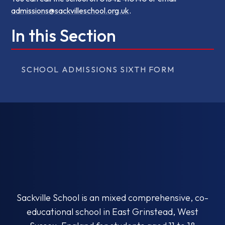
admissions@sackvilleschool.org.uk
.
In this Section
SCHOOL ADMISSIONS SIXTH FORM
Sackville School is an mixed comprehensive, co-
educational school in East Grinstead, West