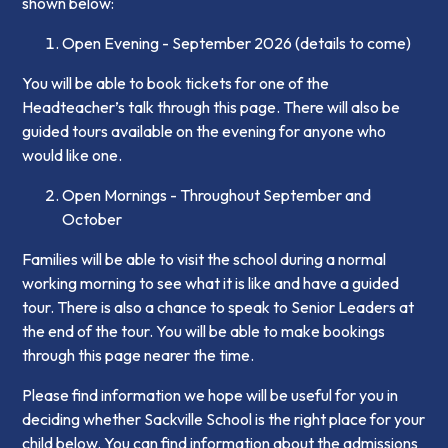
shown below:
Open Evening - September 2026 (details to come)
You will be able to book tickets for one of the
Headteacher’s talk through this page. There will also be
guided tours available on the evening for anyone who
would like one.
Open Mornings - Throughout September and
October
Families will be able to visit the school during a normal
working morning to see what it is like and have a guided
tour. There is also a chance to speak to Senior Leaders at
the end of the tour. You will be able to make bookings
through this page nearer the time.
Please find information we hope will be useful for you in
deciding whether Sackville School is the right place for your
child below. You can find information about the admissions