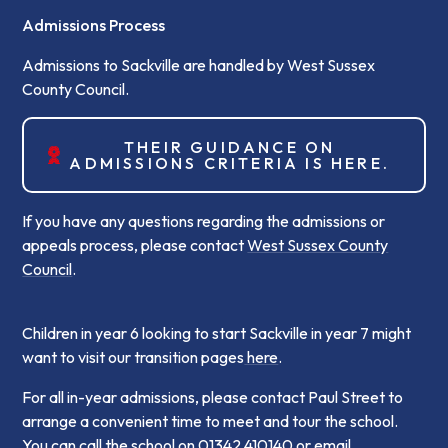
Admissions Process
Admissions to Sackville are handled by West Sussex
County Council.
THEIR GUIDANCE ON
ADMISSIONS CRITERIA IS HERE.
If you have any questions regarding the admissions or
appeals process, please contact
West Sussex County
Council
.
Children in year 6 looking to start Sackville in year 7 might
want to visit our transition pages
here
.
For all in-year admissions, please contact Paul Street to
arrange a convenient time to meet and tour the school.
You can call the school on 01342 410140 or email