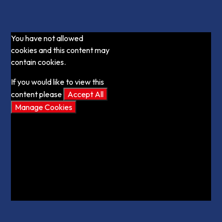
You have not allowed
cookies and this content may
contain cookies.
If you would like to view this
content please
Accept All
Manage Cookies