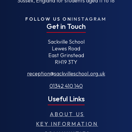
Sussex, England for students aged 11 to 18
FOLLOW US ON
INSTAGRAM
Get in Touch
Sackville School
Lewes Road
East Grinstead
RH19 3TY
reception@sackvilleschool.org.uk
01342 410 140
Useful Links
ABOUT US
KEY INFORMATION