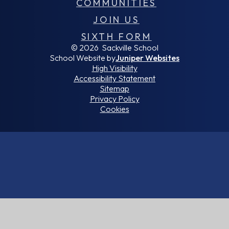
COMMUNITIES
JOIN US
SIXTH FORM
© 2026 Sackville School
School Website by
Juniper Websites
High Visibility
Accessibility Statement
Sitemap
Privacy Policy
Cookies
Cookie Policy
This site uses cookies to store information on your computer.