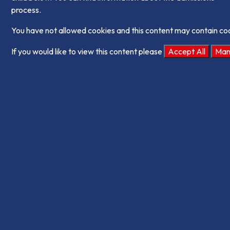
process.
You have not allowed cookies and this content may contain co
If you would like to view this content please
Accept All
Man