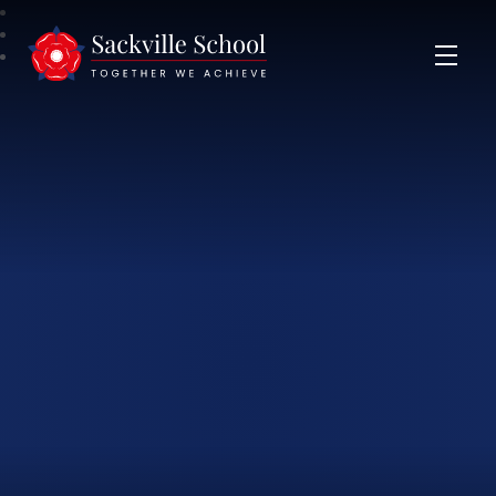
Sackville School