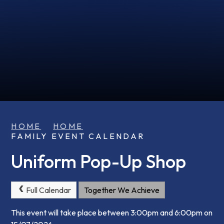
HOME
HOME
FAMILY EVENT CALENDAR
Uniform Pop-Up Shop
Full Calendar
Together We Achieve
This event will take place between 3:00pm and 6:00pm on