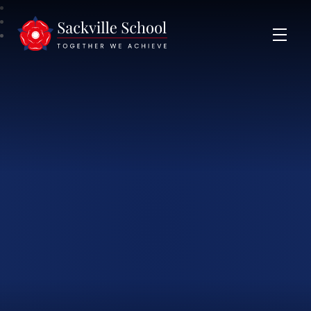
Sackville School