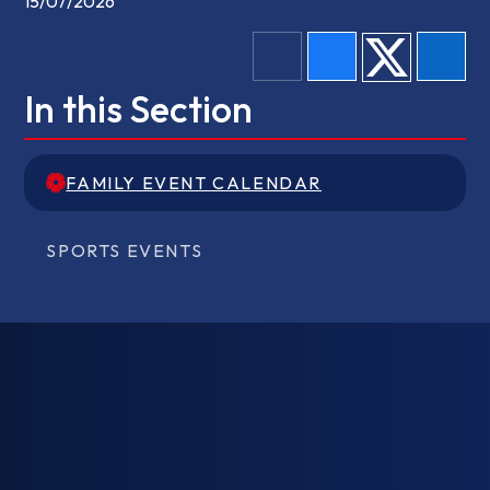
15/07/2026
In this Section
FAMILY EVENT CALENDAR
FAMILY EVENT CALENDAR
SPORTS EVENTS