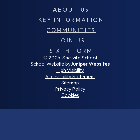
ABOUT US
KEY INFORMATION
COMMUNITIES
JOIN US
SIXTH FORM
© 2026 Sackville School
School Website by
Juniper Websites
High Visibility
Accessibility Statement
Sitemap
Privacy Policy
Cookies