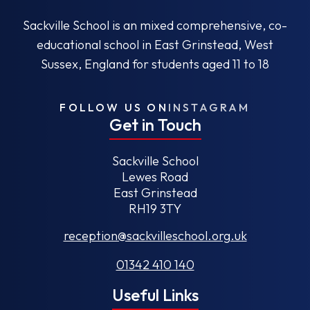
Sackville School is an mixed comprehensive, co-
educational school in East Grinstead, West
Sussex, England for students aged 11 to 18
FOLLOW US ON
INSTAGRAM
Get in Touch
Sackville School
Lewes Road
East Grinstead
RH19 3TY
reception@sackvilleschool.org.uk
01342 410 140
Useful Links