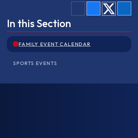
In this Section
FAMILY EVENT CALENDAR
FAMILY EVENT CALENDAR
SPORTS EVENTS