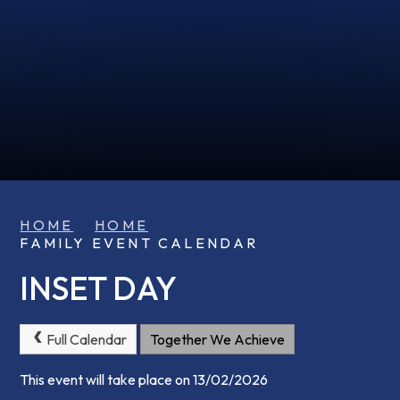
HOME
HOME
FAMILY EVENT CALENDAR
INSET DAY
Full Calendar
Together We Achieve
This event will take place on 13/02/2026