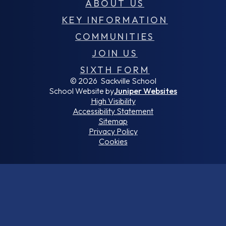
ABOUT US
KEY INFORMATION
COMMUNITIES
JOIN US
SIXTH FORM
© 2026 Sackville School
School Website by
Juniper Websites
High Visibility
Accessibility Statement
Sitemap
Privacy Policy
Cookies