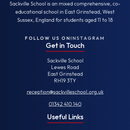
Sackville School is an mixed comprehensive, co-
educational school in East Grinstead, West
Sussex, England for students aged 11 to 18
FOLLOW US ON
INSTAGRAM
Get in Touch
Sackville School
Lewes Road
East Grinstead
RH19 3TY
reception@sackvilleschool.org.uk
01342 410 140
Useful Links