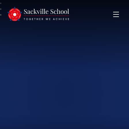
Sackville School